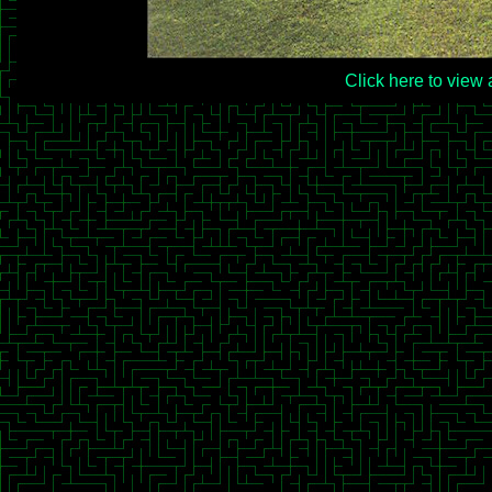
Click here to view