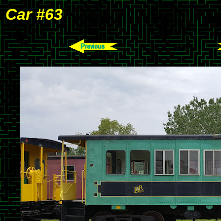
Car #63