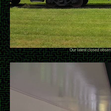
Our latest closed obser